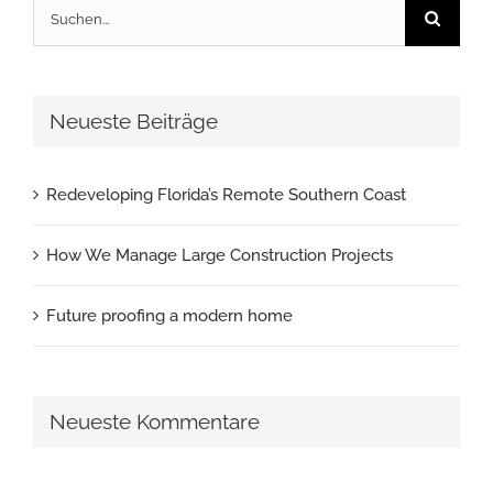
Suche
nach:
Neueste Beiträge
Redeveloping Florida’s Remote Southern Coast
How We Manage Large Construction Projects
Future proofing a modern home
Neueste Kommentare