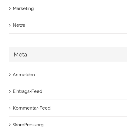
Marketing
News
Meta
Anmelden
Eintrags-Feed
Kommentar-Feed
WordPress.org