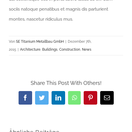
sociis natoque penatibus et magnis dis parturient
montes, nascetur ridiculus mus.
Von
SE Titanium Metallbau GmbH
|
Dezember 7th,
2015
|
Architecture
,
Buildings
,
Construction
,
News
Share This Post With Others!
Facebook
Twitter
LinkedIn
WhatsApp
Pinterest
E-
Mail