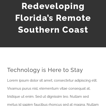
Redeveloping
Florida’s Remote
Southern Coast
Technology is Here to Stay
Lorem ipsum dolor sit amet, consectetur adipiscing elit.
Vivamus purus nisl, elementum vitae consequat at,
tristique ut enim. Sed ut dignissim leo. Nullam sed
metus id sapien faucibus rhoncus sed at magna. Nullam