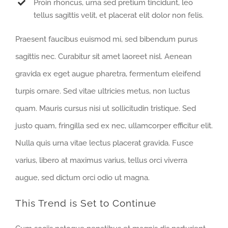
Proin rhoncus, urna sed pretium tincidunt, leo
tellus sagittis velit, et placerat elit dolor non felis.
Praesent faucibus euismod mi, sed bibendum purus
sagittis nec. Curabitur sit amet laoreet nisl. Aenean
gravida ex eget augue pharetra, fermentum eleifend
turpis ornare. Sed vitae ultricies metus, non luctus
quam. Mauris cursus nisi ut sollicitudin tristique. Sed
justo quam, fringilla sed ex nec, ullamcorper efficitur elit.
Nulla quis urna vitae lectus placerat gravida. Fusce
varius, libero at maximus varius, tellus orci viverra
augue, sed dictum orci odio ut magna.
This Trend is Set to Continue