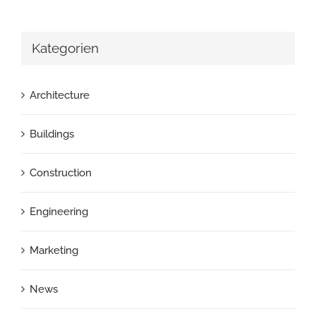
Kategorien
Architecture
Buildings
Construction
Engineering
Marketing
News