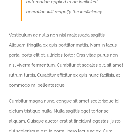
automation applied to an inefficient
operation will magnify the inefficiency.
Vestibulum ac nulla non nisl malesuada sagittis.
Aliquam fringilla ex quis porttitor mattis. Nam in lacus
porta, porta elit et, ultricies tortor. Cras vitae purus non
nisl viverra fermentum. Curabitur et sodales elit, sit amet
rutrum turpis. Curabitur efficitur ex quis nunc facilisis, at
commodo mi pellentesque.
Curabitur magna nunc, congue sit amet scelerisque id,
dictum tristique nulla. Nulla sagittis eget tortor ac
aliquam. Quisque auctor, erat at tincidunt egestas, justo
dui scelerisque est, in porta libero lacus ac ex. Cum