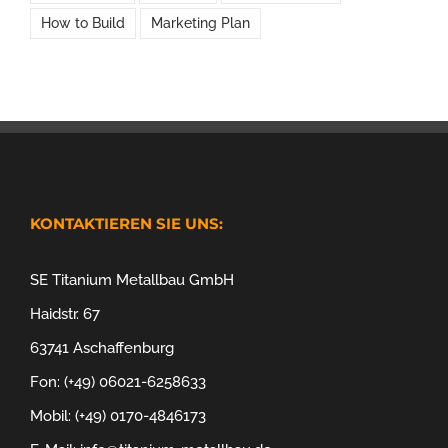
How to Build
Marketing Plan
KONTAKTIEREN SIE UNS:
SE Titanium Metallbau GmbH
Haidstr. 67
63741 Aschaffenburg
Fon: (+49) 06021-6258633
Mobil: (+49) 0170-4846173