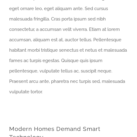
eget ornare leo, eget aliquam ante. Sed cursus
malesuada fringilla. Cras porta ipsum sed nibh
consectetur, a accumsan velit viverra. Etiam at lorem
accumsan, aliquam est at, auctor tellus. Pellentesque
habitant morbi tristique senectus et netus et malesuada
fames ac turpis egestas. Quisque quis ipsum
pellentesque, vulputate tellus ac, suscipit neque.
Praesent arcu ante, pharetra nec turpis sed, malesuada
vulputate tortor.
Modern Homes Demand Smart