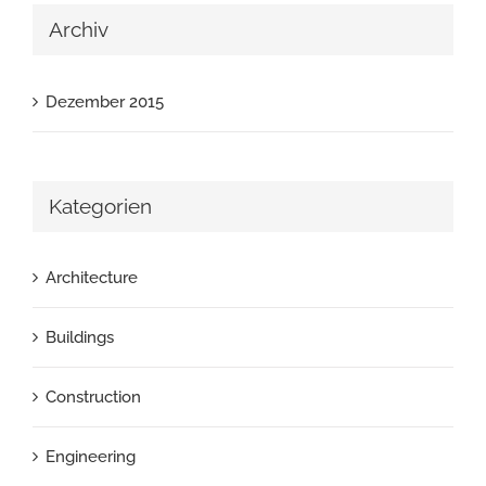
Archiv
Dezember 2015
Kategorien
Architecture
Buildings
Construction
Engineering