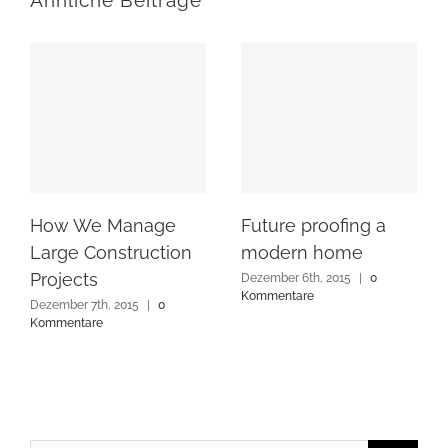
Ähnliche Beiträge
How We Manage
Future proofing a
Large Construction
modern home
Projects
Dezember 6th, 2015
|
0
Kommentare
Dezember 7th, 2015
|
0
Kommentare