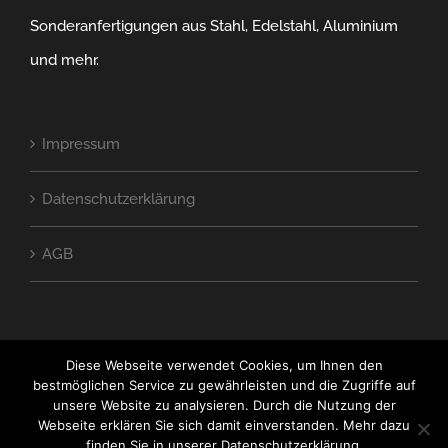
Sonderanfertigungen aus Stahl, Edelstahl, Aluminium
und mehr.
Impressum
Datenschutzerklärung
AGB
Diese Webseite verwendet Cookies, um Ihnen den
bestmöglichen Service zu gewährleisten und die Zugriffe auf
unsere Website zu analysieren. Durch die Nutzung der
Webseite erklären Sie sich damit einverstanden. Mehr dazu
COPYRIGHT SE Titanium Metallbau GmbH
finden Sie in unserer Datenschutzerklärung.