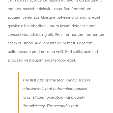
Cum sociis natoque penatibus et magnis dis parturient
montes, nascetur ridiculus mus. Sed fermentum
aliquam venenatis. Quisque pulvinar orci mauris, eget
gravida nibh lobortis a. Lorem ipsum dolor sit amet,
consectetur adipiscing elit. Proin fermentum fermentum
est in euismod. Aliquam interdum metus a lorem
pellentesque pretium id eu velit. Sed sollicitudin nisl
arcu, sed vestibulum eros tempor eget.
The first rule of any technology used in
a business is that automation applied
to an efficient operation will magnify
the efficiency. The second is that