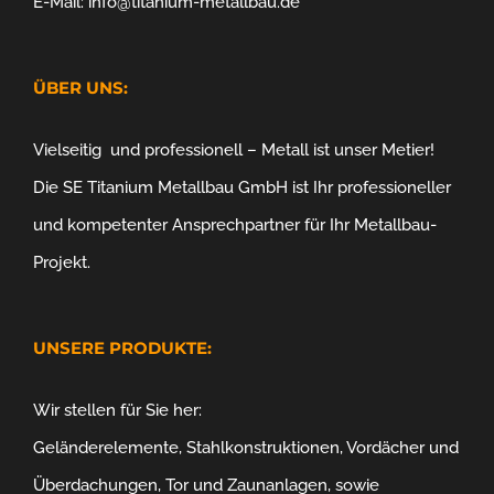
E-Mail: info@titanium-metallbau.de
ÜBER UNS:
Vielseitig und professionell – Metall ist unser Metier!
Die SE Titanium Metallbau GmbH ist Ihr professioneller
und kompetenter Ansprechpartner für Ihr Metallbau-
Projekt.
UNSERE PRODUKTE:
Wir stellen für Sie her:
Geländerelemente, Stahlkonstruktionen, Vordächer und
Überdachungen, Tor und Zaunanlagen, sowie