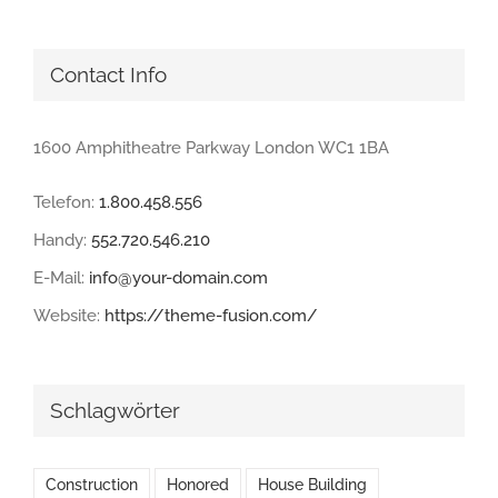
Contact Info
1600 Amphitheatre Parkway London WC1 1BA
Telefon:
1.800.458.556
Handy:
552.720.546.210
E-Mail:
info@your-domain.com
Website:
https://theme-fusion.com/
Schlagwörter
Construction
Honored
House Building