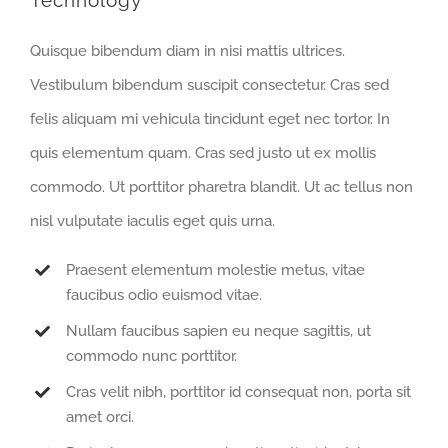
Technology
Quisque bibendum diam in nisi mattis ultrices.
Vestibulum bibendum suscipit consectetur. Cras sed
felis aliquam mi vehicula tincidunt eget nec tortor. In
quis elementum quam. Cras sed justo ut ex mollis
commodo. Ut porttitor pharetra blandit. Ut ac tellus non
nisl vulputate iaculis eget quis urna.
Praesent elementum molestie metus, vitae
faucibus odio euismod vitae.
Nullam faucibus sapien eu neque sagittis, ut
commodo nunc porttitor.
Cras velit nibh, porttitor id consequat non, porta sit
amet orci.