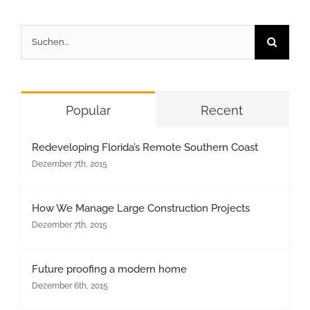
Suche
nach:
Popular
Recent
Redeveloping Florida’s Remote Southern Coast
Dezember 7th, 2015
How We Manage Large Construction Projects
Dezember 7th, 2015
Future proofing a modern home
Dezember 6th, 2015