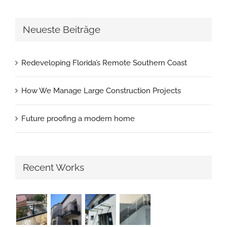
Neueste Beiträge
Redeveloping Florida’s Remote Southern Coast
How We Manage Large Construction Projects
Future proofing a modern home
Recent Works